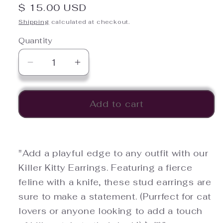
Regular
$ 15.00 USD
price
Shipping
calculated at checkout.
Quantity
Quantity
Decrease
Increase
quantity
quantity
for
for
Killer
Killer
Add to cart
Kitty
Kitty
Earrings
Earrings
"Add a playful edge to any outfit with our
Killer Kitty Earrings. Featuring a fierce
feline with a knife, these stud earrings are
sure to make a statement. (Purrfect for cat
lovers or anyone looking to add a touch