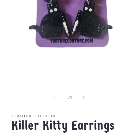
Open
media
1
in
of
1
/
2
modal
TORTURE COUTURE
Killer Kitty Earrings