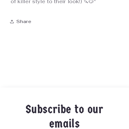
of killer style to their look!) 🔪😼"
Share
Subscribe to our
emails