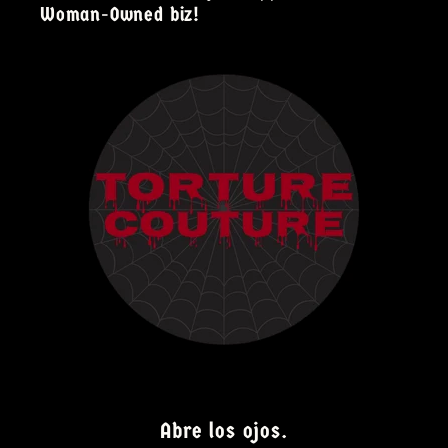
Woman-Owned biz!
Abre los ojos.