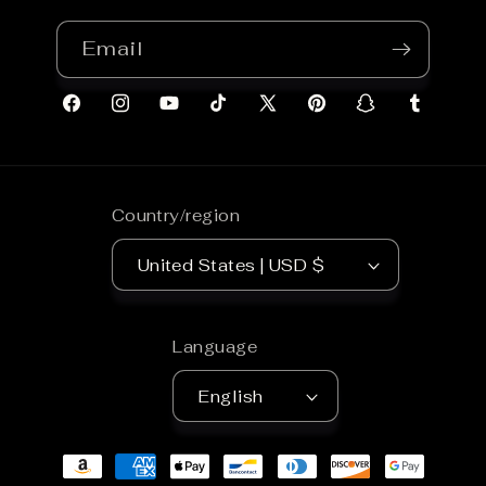
Email
Facebook
Instagram
YouTube
TikTok
X
Pinterest
Snapchat
Tumblr
(Twitter)
Country/region
United States | USD $
Language
English
Payment