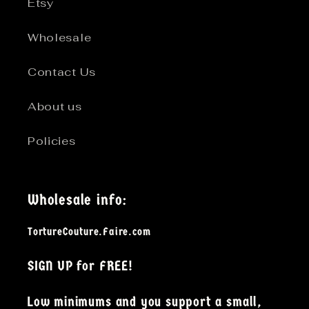
Etsy
Wholesale
Contact Us
About us
Policies
Wholesale info:
TortureCouture.Faire.com
SIGN UP for FREE!
Low minimums and you support a small,