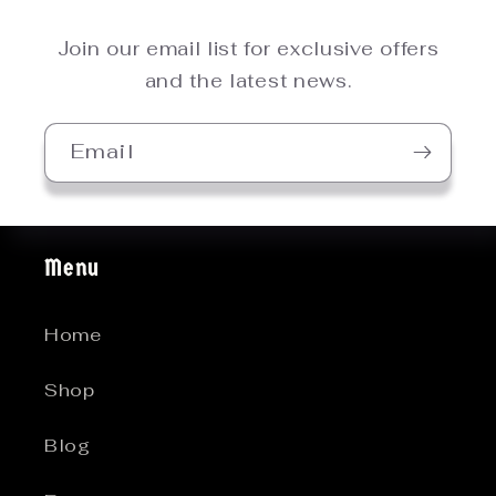
Join our email list for exclusive offers
and the latest news.
Email
Menu
Home
Shop
Blog