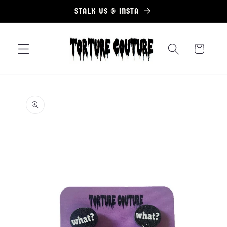
Skip to
STALK US @ INSTA
content
Cart
Skip to
product
information